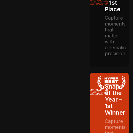
2025
– 1st
Place
Capture
moments
that
matter
with
cinematic
precision
Snap
2024
of the
Year –
1st
Winner
Capture
moments