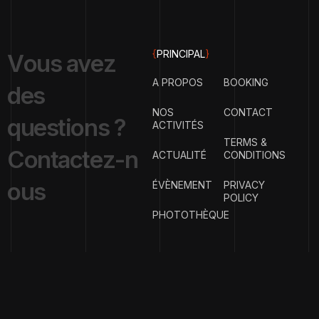
{
PRINCIPAL
}
V
o
u
s
a
v
e
z
A PROPOS
BOOKING
d
e
s
NOS
CONTACT
q
u
e
s
t
i
o
n
s
?
ACTIVITÉS
TERMS &
C
o
n
t
a
c
t
e
z
-
n
ACTUALITÉ
CONDITIONS
o
u
s
ÉVÈNEMENT
PRIVACY
POLICY
PHOTOTHÈQUE
{
EMAIL ADDRESS
}
contact@clubph