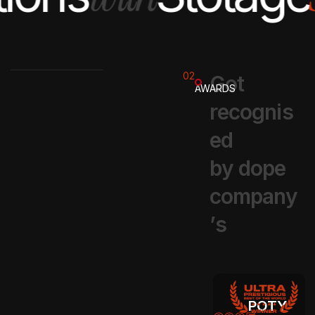
02
G
o
t
AWARDS
r
e
c
o
g
n
i
s
e
d
b
y
d
o
p
e
c
o
m
p
a
n
y
’
s
POTY