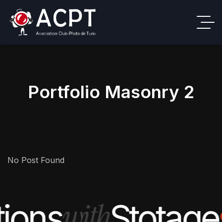
Portfolio Masonry 2
No Post Found
with
tions
Stotage