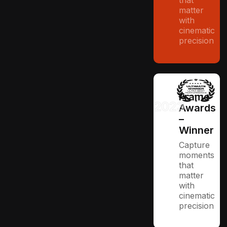
that
matter
with
cinematic
precision
Frame
2023
Awards
–
Winner
Capture
moments
that
matter
with
cinematic
precision