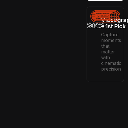
Videogra
2022
– 1st Pick
Capture
moments
that
matter
with
cinematic
precision