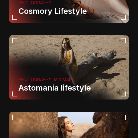
PHOTOGRAPHY
Cosmory Lifestyle
PHOTOGRAPHY, MINIMAL
Astomania lifestyle