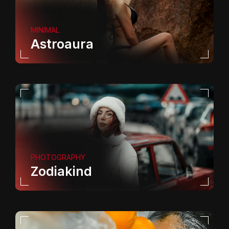
MINIMAL
Astroaura
PHOTOGRAPHY
Zodiakind