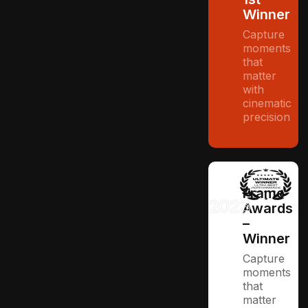
Winner
Capture
moments
that
matter
with
cinematic
precision
Frame
2023
Awards
–
Winner
Capture
moments
that
matter