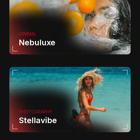
MINIMAL
Nebuluxe
PHOTOGRAPHY
Stellavibe