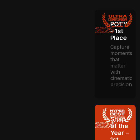
POTY
2025
– 1st
Place
Capture
moments
that
matter
with
cinematic
precision
Snap
2024
of the
Year –
1st