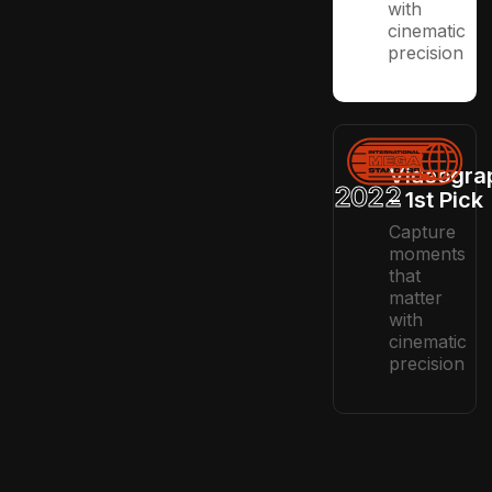
with
cinematic
precision
Videogra
2022
– 1st Pick
Capture
moments
that
matter
with
cinematic
precision