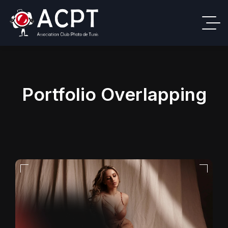
Portfolio Overlapping