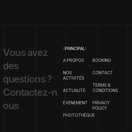
{
PRINCIPAL
}
V
o
u
s
a
v
e
z
A PROPOS
BOOKING
d
e
s
NOS
CONTACT
q
u
e
s
t
i
o
n
s
?
ACTIVITÉS
TERMS &
C
o
n
t
a
c
t
e
z
-
n
ACTUALITÉ
CONDITIONS
o
u
s
ÉVÈNEMENT
PRIVACY
POLICY
PHOTOTHÈQUE