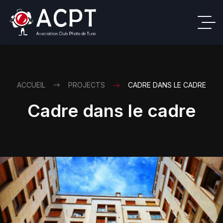
ACCUEIL
PROJECTS
CADRE DANS LE CADRE
Cadre dans le cadre