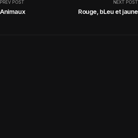
PREV POST
NEXT POST
Animaux
Rouge, bLeu et jaune