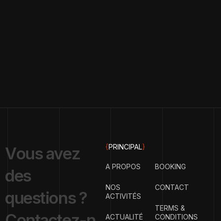
{
PRINCIPAL
}
V
o
u
s
a
v
e
z
A PROPOS
BOOKING
d
e
s
NOS
CONTACT
q
u
e
s
t
i
o
n
s
?
ACTIVITÉS
TERMS &
C
o
n
t
a
c
t
e
z
-
n
ACTUALITÉ
CONDITIONS