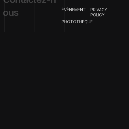
o
u
s
ÉVÈNEMENT
PRIVACY
POLICY
PHOTOTHÈQUE
{
EMAIL ADDRESS
}
contact@clubph