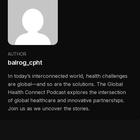
AUTHOR
balrog_cpht
In today’s interconnected world, health challenges
are global—and so are the solutions. The Global
Health Connect Podcast explores the intersection
of global healthcare and innovative partnerships.
Join us as we uncover the stories.