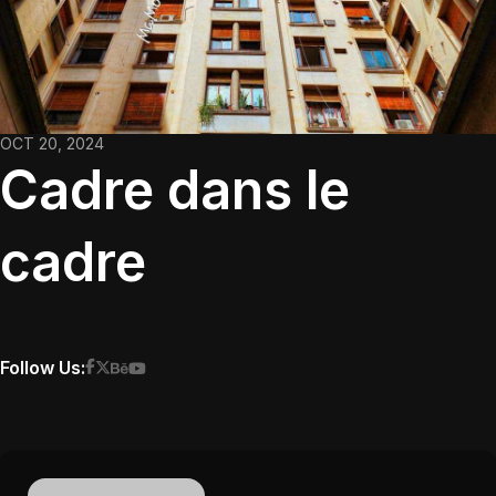
OCT 20, 2024
Cadre dans le
cadre
Follow Us: