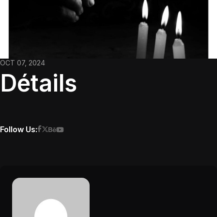
OCT 07, 2024
Détails
Follow Us: