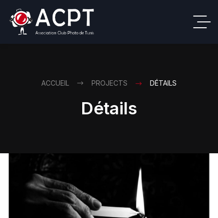
ACCUEIL
PROJECTS
DÉTAILS
Détails