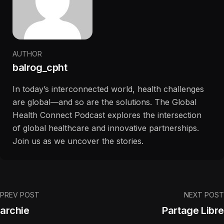
AUTHOR
balrog_cpht
In today’s interconnected world, health challenges
are global—and so are the solutions. The Global
Health Connect Podcast explores the intersection
of global healthcare and innovative partnerships.
Join us as we uncover the stories.
PREV POST
NEXT POST
archie
Partage Libre