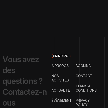
{
PRINCIPAL
}
V
o
u
s
a
v
e
z
A PROPOS
BOOKING
d
e
s
NOS
CONTACT
q
u
e
s
t
i
o
n
s
?
ACTIVITÉS
TERMS &
C
o
n
t
a
c
t
e
z
-
n
ACTUALITÉ
CONDITIONS
o
u
s
ÉVÈNEMENT
PRIVACY
POLICY