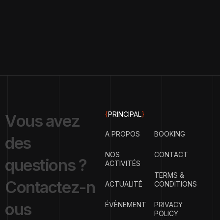
{
PRINCIPAL
}
V
o
u
s
a
v
e
z
A PROPOS
BOOKING
d
e
s
NOS
CONTACT
q
u
e
s
t
i
o
n
s
?
ACTIVITÉS
TERMS &
C
o
n
t
a
c
t
e
z
-
n
ACTUALITÉ
CONDITIONS
o
u
s
ÉVÈNEMENT
PRIVACY
POLICY