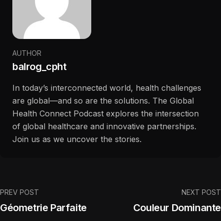
AUTHOR
balrog_cpht
In today’s interconnected world, health challenges
are global—and so are the solutions. The Global
Health Connect Podcast explores the intersection
of global healthcare and innovative partnerships.
Join us as we uncover the stories.
PREV POST
NEXT POST
Géometrie Parfaite
Couleur Dominante