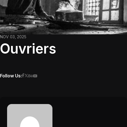
NOV 03, 2025
Ouvriers
Follow Us: