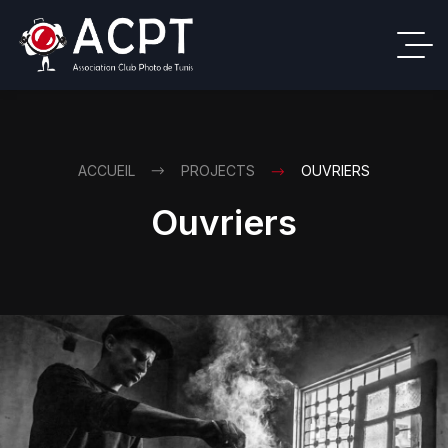
ACCUEIL
PROJECTS
OUVRIERS
Ouvriers